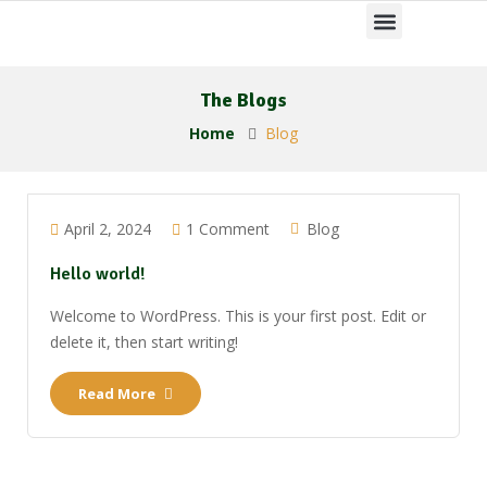
The Blogs
Home
Blog
April 2, 2024
1 Comment
Blog
Hello world!
Welcome to WordPress. This is your first post. Edit or
delete it, then start writing!
Read More