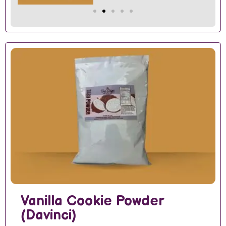
Vanilla Cookie Powder
(Davinci)