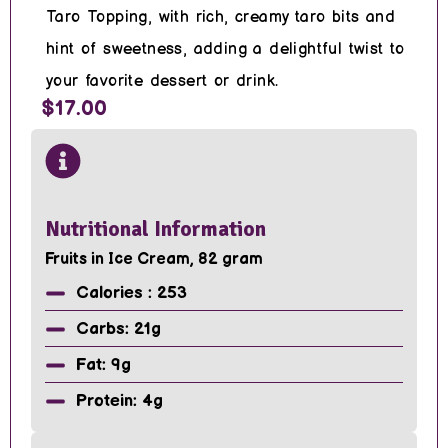
Taro Topping, with rich, creamy taro bits and
hint of sweetness, adding a delightful twist to
your favorite dessert or drink.
$17.00
Nutritional Information
Fruits in Ice Cream, 82 gram
Calories : 253
Carbs: 21g
Fat: 9g
Protein: 4g