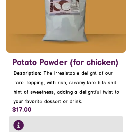
Potato Powder (for chicken)
Description:
The irresistable delight of our
Taro Topping, with rich, creamy taro bits and
hint of sweetness, adding a delightful twist to
your favorite dessert or drink.
$17.00