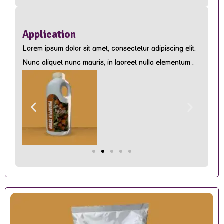
Application
Lorem ipsum dolor sit amet, consectetur adipiscing elit.
Nunc aliquet nunc mauris, in laoreet nulla elementum .