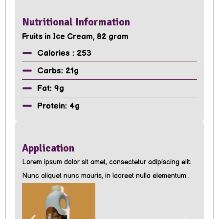
Nutritional Information
Fruits in Ice Cream, 82 gram
Calories : 253
Carbs: 21g
Fat: 9g
Protein: 4g
Application
Lorem ipsum dolor sit amet, consectetur adipiscing elit.
Nunc aliquet nunc mauris, in laoreet nulla elementum .