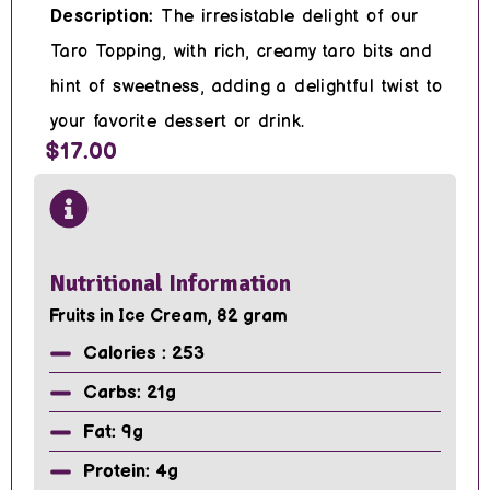
Description:
The irresistable delight of our
Taro Topping, with rich, creamy taro bits and
hint of sweetness, adding a delightful twist to
your favorite dessert or drink.
$17.00
Nutritional Information
Fruits in Ice Cream, 82 gram
Calories : 253
Carbs: 21g
Fat: 9g
Protein: 4g