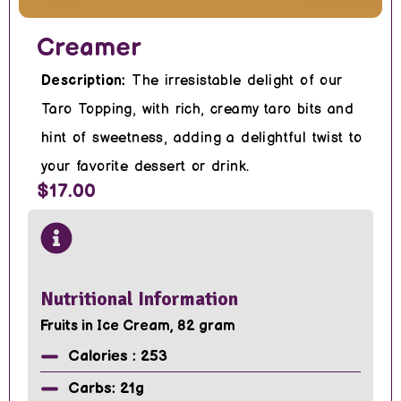
Creamer
Description:
The irresistable delight of our
Taro Topping, with rich, creamy taro bits and
hint of sweetness, adding a delightful twist to
your favorite dessert or drink.
$17.00
Nutritional Information
Fruits in Ice Cream, 82 gram
Calories : 253
Carbs: 21g