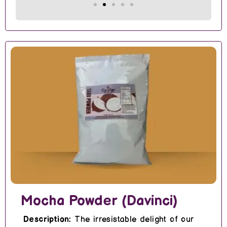
Mocha Powder (Davinci)
Description:
The irresistable delight of our