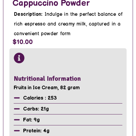
Cappuccino Powder
Description:
Indulge in the perfect balance of
rich espresso and creamy milk, captured in a
convenient powder form
$10.00
Nutritional Information
Fruits in Ice Cream, 82 gram
Calories : 253
Carbs: 21g
Fat: 9g
Protein: 4g