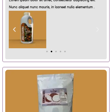
Lorem ipsum dolor sit amet, consectetur adipiscing elit.
Nunc aliquet nunc mauris, in laoreet nulla elementum .