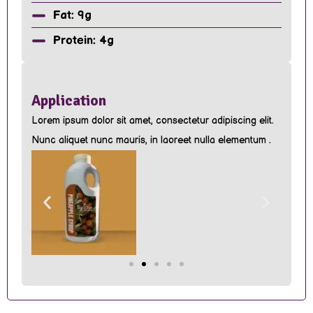
Fat: 9g
Protein: 4g
Application
Lorem ipsum dolor sit amet, consectetur adipiscing elit.
Nunc aliquet nunc mauris, in laoreet nulla elementum .