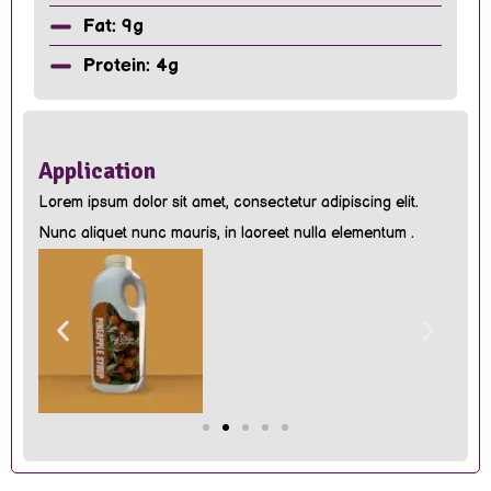
Fat: 9g
Protein: 4g
Application
Lorem ipsum dolor sit amet, consectetur adipiscing elit.
Nunc aliquet nunc mauris, in laoreet nulla elementum .