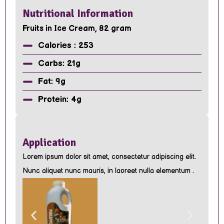
Nutritional Information
Fruits in Ice Cream, 82 gram
Calories : 253
Carbs: 21g
Fat: 9g
Protein: 4g
Application
Lorem ipsum dolor sit amet, consectetur adipiscing elit.
Nunc aliquet nunc mauris, in laoreet nulla elementum .