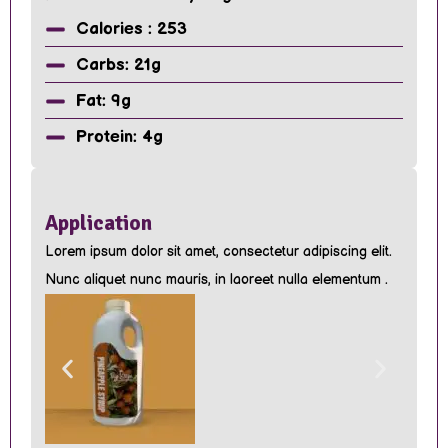
Calories : 253
Carbs: 21g
Fat: 9g
Protein: 4g
Application
Lorem ipsum dolor sit amet, consectetur adipiscing elit.
Nunc aliquet nunc mauris, in laoreet nulla elementum .