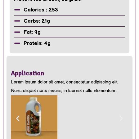
Calories : 253
Carbs: 21g
Fat: 9g
Protein: 4g
Application
Lorem ipsum dolor sit amet, consectetur adipiscing elit.
Nunc aliquet nunc mauris, in laoreet nulla elementum .