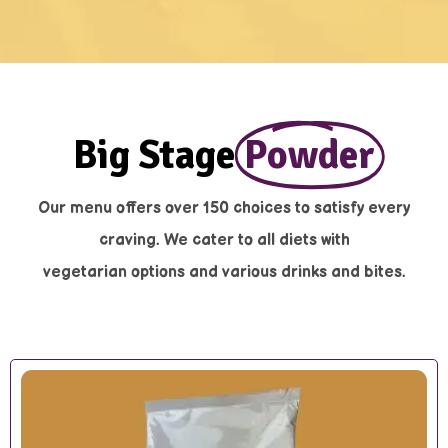
Big Stage
Powder
Our menu offers over 150 choices to satisfy every
craving. We cater to all diets with
vegetarian options and various drinks and bites.