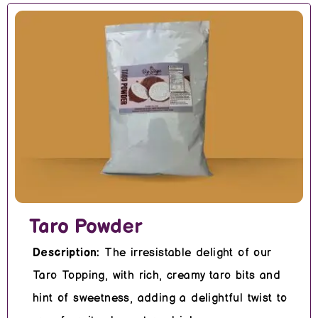
Taro Powder
Description:
The irresistable delight of our
Taro Topping, with rich, creamy taro bits and
hint of sweetness, adding a delightful twist to