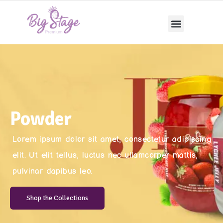
Powder
Lorem ipsum dolor sit amet, consectetur adipiscing
elit. Ut elit tellus, luctus nec ullamcorper mattis,
pulvinar dapibus leo.
Shop the Collections