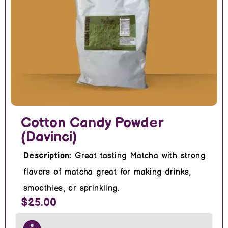
Cotton Candy Powder
(Davinci)
Description:
Great tasting Matcha with strong
flavors of matcha great for making drinks,
smoothies, or sprinkling.
$25.00