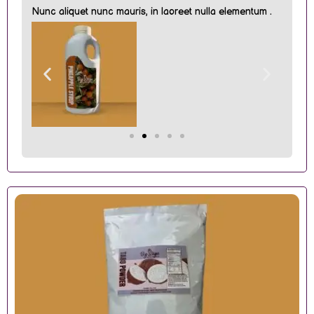
Nunc aliquet nunc mauris, in laoreet nulla elementum .