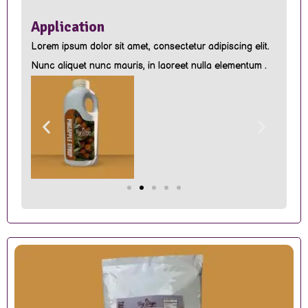
Application
Lorem ipsum dolor sit amet, consectetur adipiscing elit.
Nunc aliquet nunc mauris, in laoreet nulla elementum .