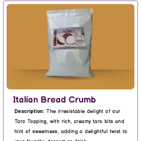
Italian Bread Crumb
Description:
The irresistable delight of our
Taro Topping, with rich, creamy taro bits and
hint of sweetness, adding a delightful twist to