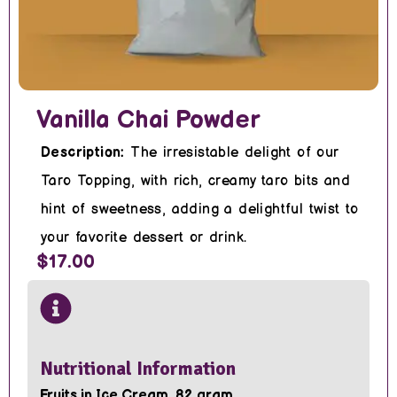
Vanilla Chai Powder
Description:
The irresistable delight of our
Taro Topping, with rich, creamy taro bits and
hint of sweetness, adding a delightful twist to
your favorite dessert or drink.
$17.00
Nutritional Information
Fruits in Ice Cream, 82 gram