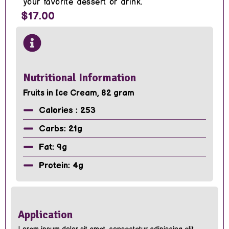
your favorite dessert or drink.
$17.00
Nutritional Information
Fruits in Ice Cream, 82 gram
Calories : 253
Carbs: 21g
Fat: 9g
Protein: 4g
Application