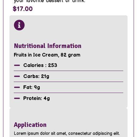
your favorite dessert or drink.
$17.00
Nutritional Information
Fruits in Ice Cream, 82 gram
Calories : 253
Carbs: 21g
Fat: 9g
Protein: 4g
Application
Lorem ipsum dolor sit amet, consectetur adipiscing elit.