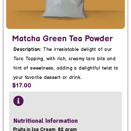
Matcha Green Tea Powder
Description:
The irresistable delight of our
Taro Topping, with rich, creamy taro bits and
hint of sweetness, adding a delightful twist to
your favorite dessert or drink.
$17.00
Nutritional Information
Fruits in Ice Cream, 82 gram