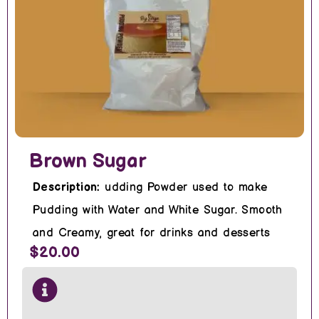
Brown Sugar
Description:
udding Powder used to make
Pudding with Water and White Sugar. Smooth
and Creamy, great for drinks and desserts
$20.00