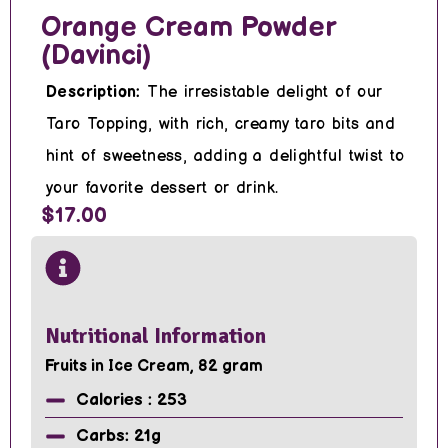
Orange Cream Powder
(Davinci)
Description:
The irresistable delight of our
Taro Topping, with rich, creamy taro bits and
hint of sweetness, adding a delightful twist to
your favorite dessert or drink.
$17.00
Nutritional Information
Fruits in Ice Cream, 82 gram
Calories : 253
Carbs: 21g