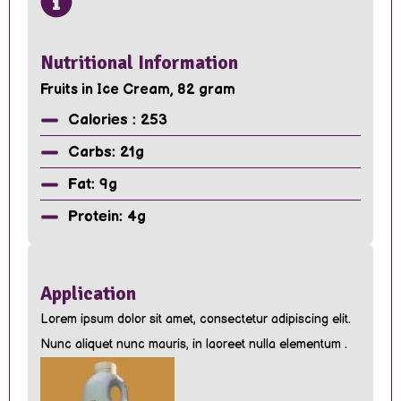
Nutritional Information
Fruits in Ice Cream, 82 gram
Calories : 253
Carbs: 21g
Fat: 9g
Protein: 4g
Application
Lorem ipsum dolor sit amet, consectetur adipiscing elit.
Nunc aliquet nunc mauris, in laoreet nulla elementum .